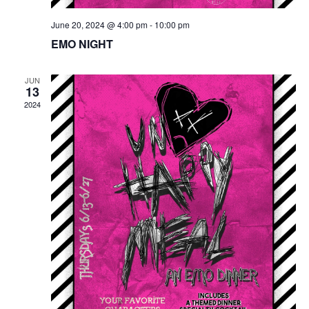
June 20, 2024 @ 4:00 pm
-
10:00 pm
EMO NIGHT
JUN
13
2024